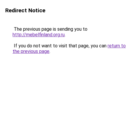
Redirect Notice
The previous page is sending you to
http://mebelfinland.org.ru
.
If you do not want to visit that page, you can
return to
the previous page
.