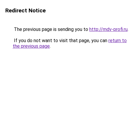
Redirect Notice
The previous page is sending you to
http://mdv-profi.ru
.
If you do not want to visit that page, you can
return to
the previous page
.