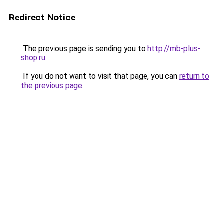
Redirect Notice
The previous page is sending you to
http://mb-plus-
shop.ru
.
If you do not want to visit that page, you can
return to
the previous page
.