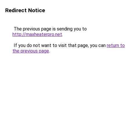
Redirect Notice
The previous page is sending you to
http://maxheaterpro.net
.
If you do not want to visit that page, you can
return to
the previous page
.