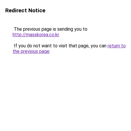
Redirect Notice
The previous page is sending you to
http://masskorea.co.kr
.
If you do not want to visit that page, you can
return to
the previous page
.