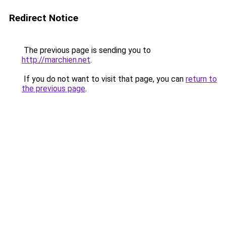
Redirect Notice
The previous page is sending you to
http://marchien.net
.
If you do not want to visit that page, you can
return to
the previous page
.