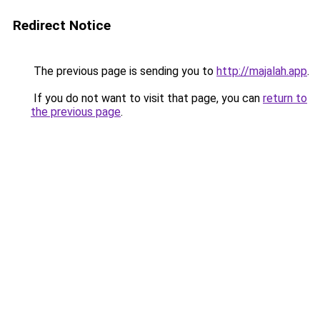
Redirect Notice
The previous page is sending you to
http://majalah.app
.
If you do not want to visit that page, you can
return to
the previous page
.