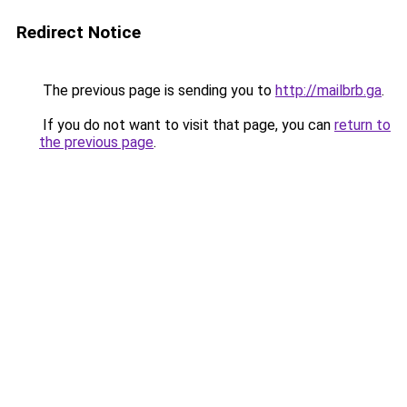
Redirect Notice
The previous page is sending you to
http://mailbrb.ga
.
If you do not want to visit that page, you can
return to
the previous page
.