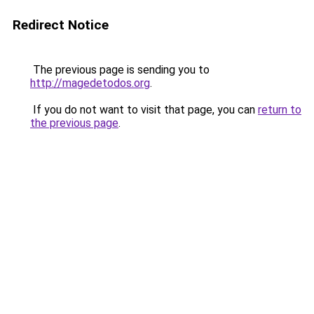
Redirect Notice
The previous page is sending you to
http://magedetodos.org
.
If you do not want to visit that page, you can
return to
the previous page
.