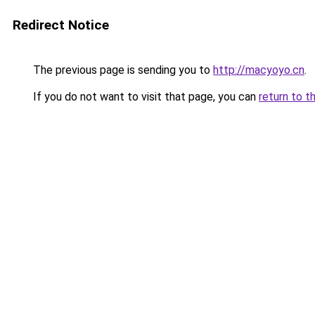
Redirect Notice
The previous page is sending you to
http://macyoyo.cn
.
If you do not want to visit that page, you can
return to t