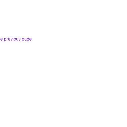
he previous page
.