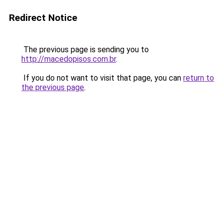
Redirect Notice
The previous page is sending you to
http://macedopisos.com.br
.
If you do not want to visit that page, you can
return to
the previous page
.