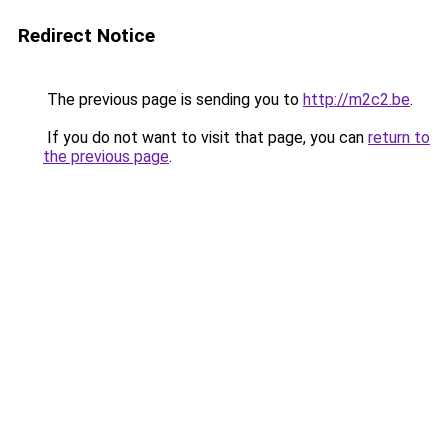
Redirect Notice
The previous page is sending you to
http://m2c2.be
.
If you do not want to visit that page, you can
return to
the previous page
.