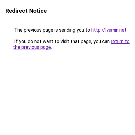
Redirect Notice
The previous page is sending you to
http://lyamin.net
.
If you do not want to visit that page, you can
return to
the previous page
.