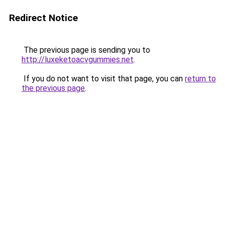
Redirect Notice
The previous page is sending you to
http://luxeketoacvgummies.net
.
If you do not want to visit that page, you can
return to
the previous page
.