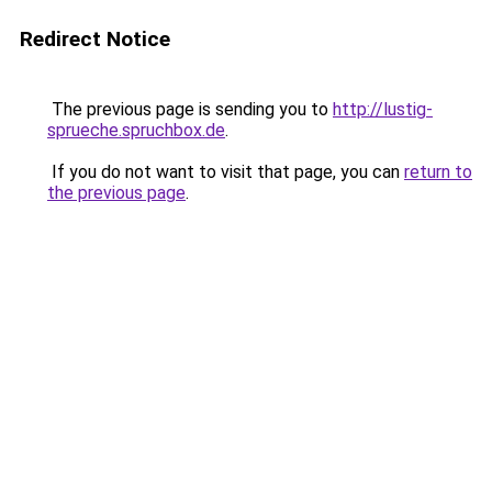
Redirect Notice
The previous page is sending you to
http://lustig-
sprueche.spruchbox.de
.
If you do not want to visit that page, you can
return to
the previous page
.