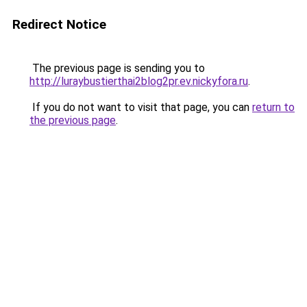
Redirect Notice
The previous page is sending you to
http://luraybustierthai2blog2pr.ev.nickyfora.ru
.
If you do not want to visit that page, you can
return to
the previous page
.