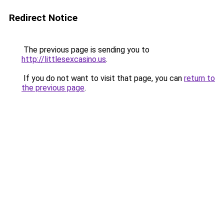
Redirect Notice
The previous page is sending you to
http://littlesexcasino.us
.
If you do not want to visit that page, you can
return to
the previous page
.