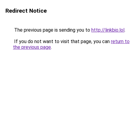
Redirect Notice
The previous page is sending you to
http://linkbio.lol
.
If you do not want to visit that page, you can
return to
the previous page
.