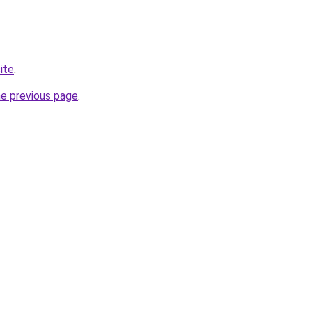
ite
.
he previous page
.