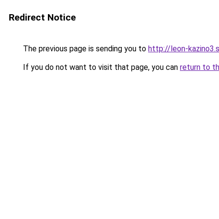
Redirect Notice
The previous page is sending you to
http://leon-kazino3.s
If you do not want to visit that page, you can
return to t