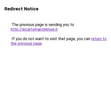
Redirect Notice
The previous page is sending you to
http://lecartomantinimue.it
.
If you do not want to visit that page, you can
return to
the previous page
.