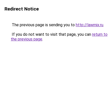
Redirect Notice
The previous page is sending you to
http://lawmix.ru
.
If you do not want to visit that page, you can
return to
the previous page
.