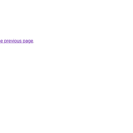
he previous page
.