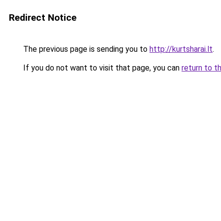
Redirect Notice
The previous page is sending you to
http://kurtsharai.lt
.
If you do not want to visit that page, you can
return to t