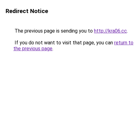
Redirect Notice
The previous page is sending you to
http://kra06.cc
.
If you do not want to visit that page, you can
return to
the previous page
.