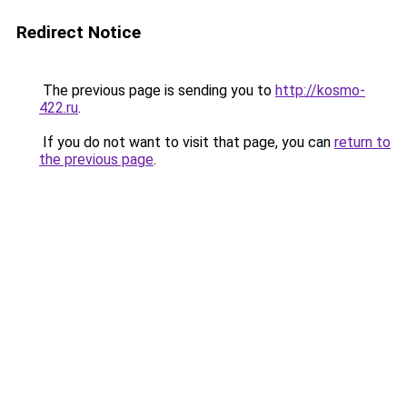
Redirect Notice
The previous page is sending you to
http://kosmo-
422.ru
.
If you do not want to visit that page, you can
return to
the previous page
.