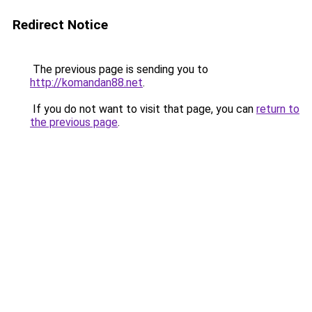
Redirect Notice
The previous page is sending you to
http://komandan88.net
.
If you do not want to visit that page, you can
return to
the previous page
.