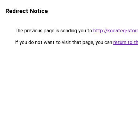
Redirect Notice
The previous page is sending you to
http://kocateq-store
If you do not want to visit that page, you can
return to t