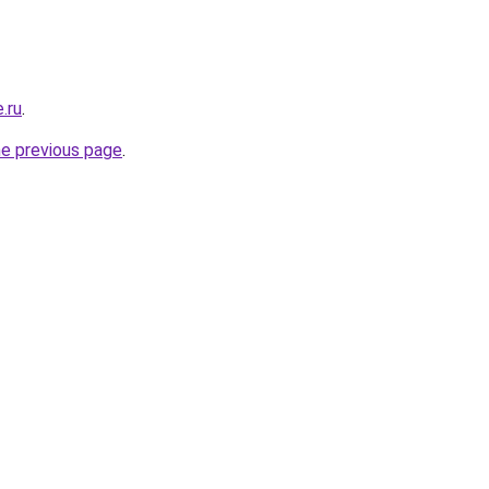
.ru
.
he previous page
.