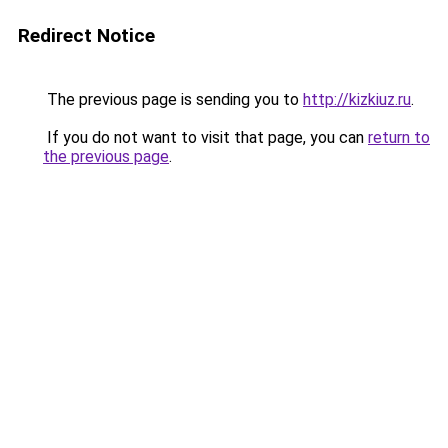
Redirect Notice
The previous page is sending you to
http://kizkiuz.ru
.
If you do not want to visit that page, you can
return to
the previous page
.