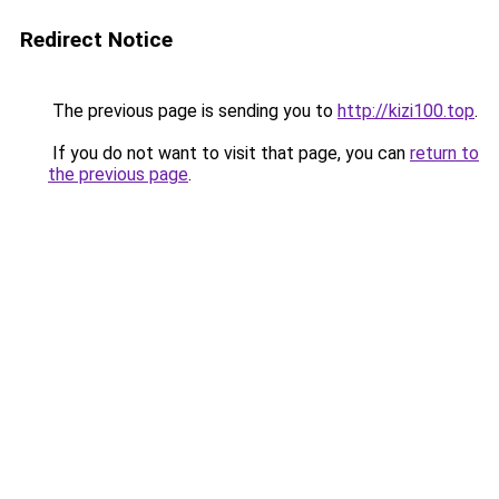
Redirect Notice
The previous page is sending you to
http://kizi100.top
.
If you do not want to visit that page, you can
return to
the previous page
.