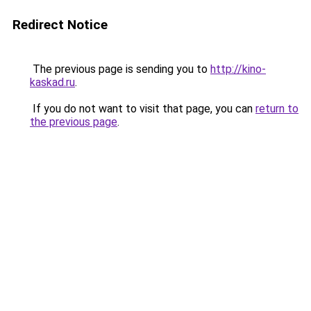
Redirect Notice
The previous page is sending you to
http://kino-
kaskad.ru
.
If you do not want to visit that page, you can
return to
the previous page
.