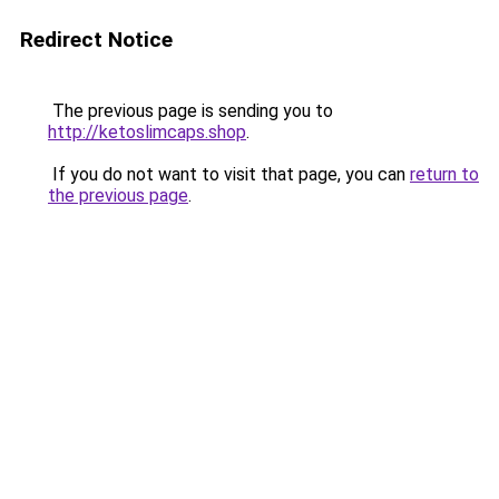
Redirect Notice
The previous page is sending you to
http://ketoslimcaps.shop
.
If you do not want to visit that page, you can
return to
the previous page
.