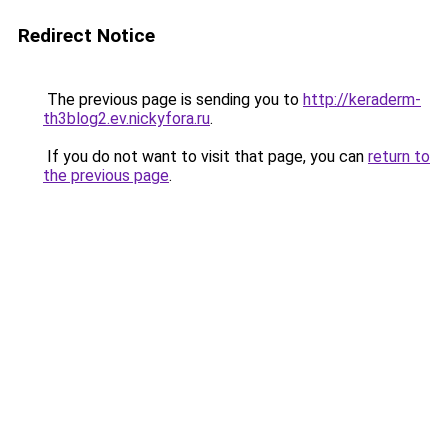
Redirect Notice
The previous page is sending you to
http://keraderm-
th3blog2.ev.nickyfora.ru
.
If you do not want to visit that page, you can
return to
the previous page
.