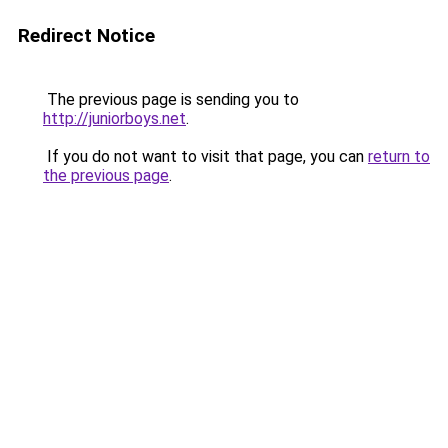
Redirect Notice
The previous page is sending you to
http://juniorboys.net
.
If you do not want to visit that page, you can
return to
the previous page
.