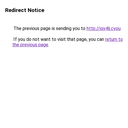
Redirect Notice
The previous page is sending you to
http://jqy4li.cyou
.
If you do not want to visit that page, you can
return to
the previous page
.