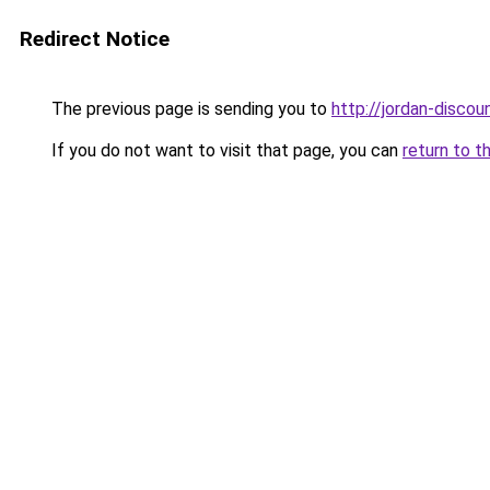
Redirect Notice
The previous page is sending you to
http://jordan-discoun
If you do not want to visit that page, you can
return to t