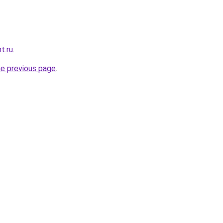
t.ru
.
he previous page
.