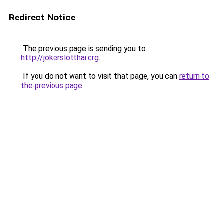
Redirect Notice
The previous page is sending you to
http://jokerslotthai.org
.
If you do not want to visit that page, you can
return to
the previous page
.