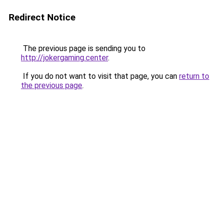
Redirect Notice
The previous page is sending you to
http://jokergaming.center
.
If you do not want to visit that page, you can
return to
the previous page
.