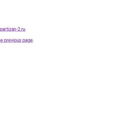
partizan-2.ru
.
he previous page
.