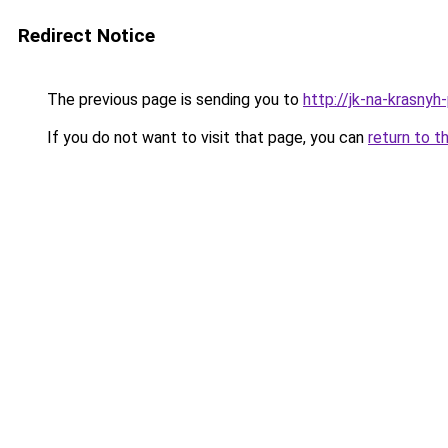
Redirect Notice
The previous page is sending you to
http://jk-na-krasnyh-
If you do not want to visit that page, you can
return to t