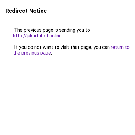
Redirect Notice
The previous page is sending you to
http://jakartabet.online
.
If you do not want to visit that page, you can
return to
the previous page
.