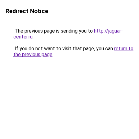
Redirect Notice
The previous page is sending you to
http://jaguar-
center.ru
.
If you do not want to visit that page, you can
return to
the previous page
.