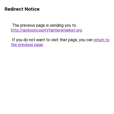
Redirect Notice
The previous page is sending you to
http://jacksoncountyfarmersmarket.org
.
If you do not want to visit that page, you can
return to
the previous page
.