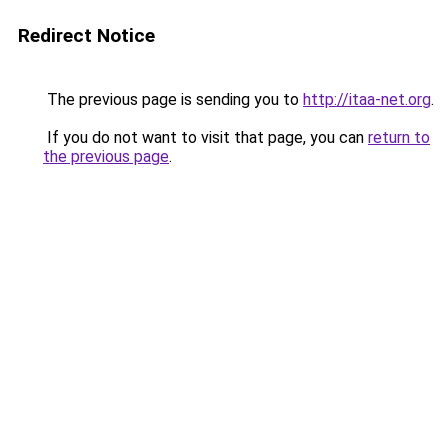
Redirect Notice
The previous page is sending you to
http://itaa-net.org
.
If you do not want to visit that page, you can
return to
the previous page
.