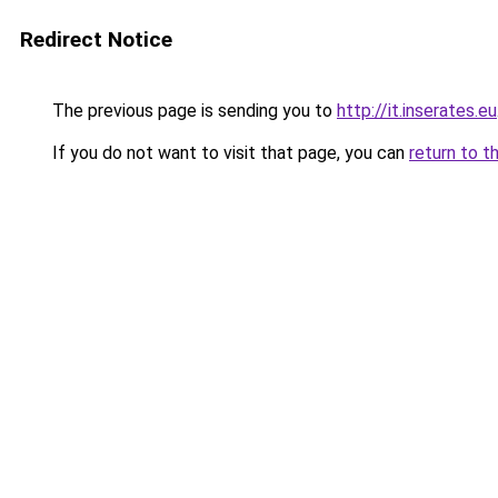
Redirect Notice
The previous page is sending you to
http://it.inserates.eu
If you do not want to visit that page, you can
return to t