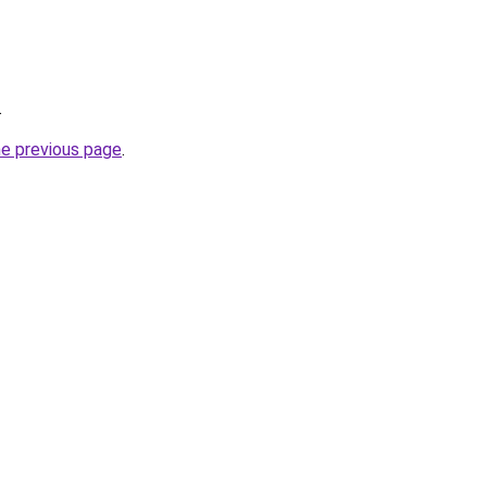
.
he previous page
.