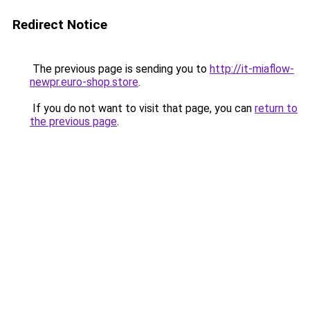
Redirect Notice
The previous page is sending you to
http://it-miaflow-
newpr.euro-shop.store
.
If you do not want to visit that page, you can
return to
the previous page
.