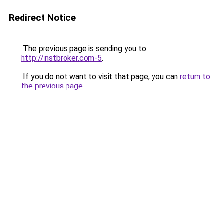
Redirect Notice
The previous page is sending you to
http://instbroker.com-5
.
If you do not want to visit that page, you can
return to
the previous page
.