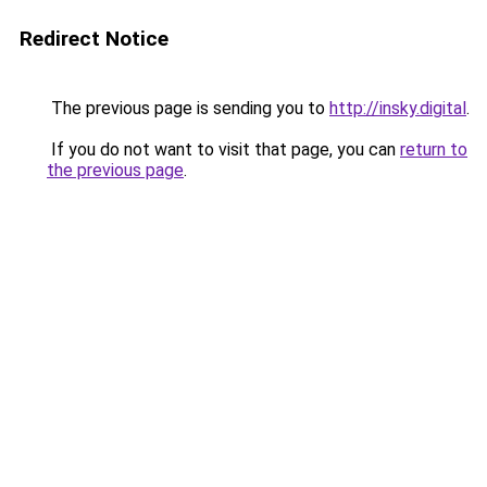
Redirect Notice
The previous page is sending you to
http://insky.digital
.
If you do not want to visit that page, you can
return to
the previous page
.