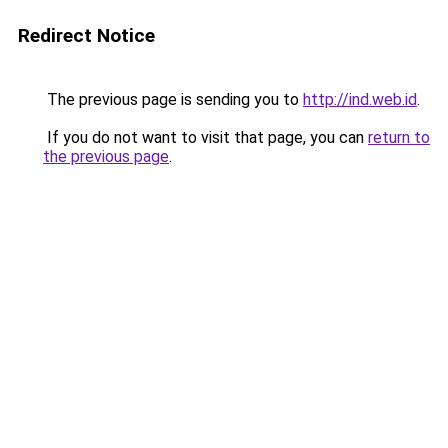
Redirect Notice
The previous page is sending you to
http://ind.web.id
.
If you do not want to visit that page, you can
return to
the previous page
.