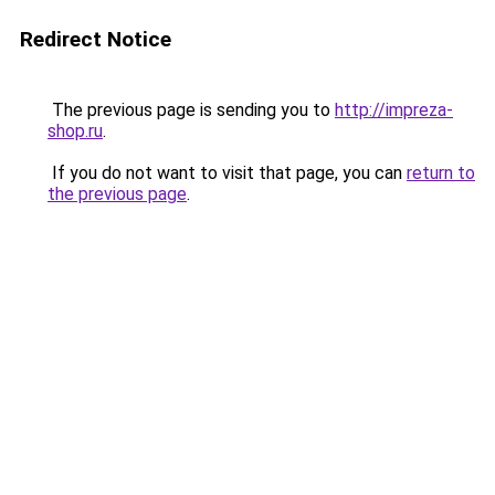
Redirect Notice
The previous page is sending you to
http://impreza-
shop.ru
.
If you do not want to visit that page, you can
return to
the previous page
.