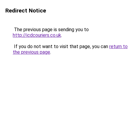
Redirect Notice
The previous page is sending you to
http://icdcouriers.co.uk
.
If you do not want to visit that page, you can
return to
the previous page
.