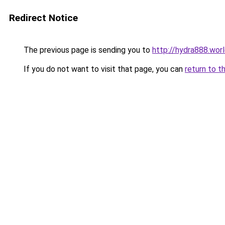
Redirect Notice
The previous page is sending you to
http://hydra888.wor
If you do not want to visit that page, you can
return to t