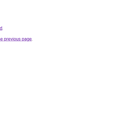
ld
.
he previous page
.