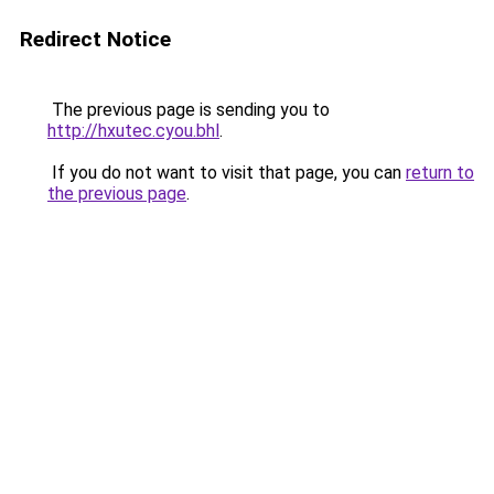
Redirect Notice
The previous page is sending you to
http://hxutec.cyou.bhl
.
If you do not want to visit that page, you can
return to
the previous page
.